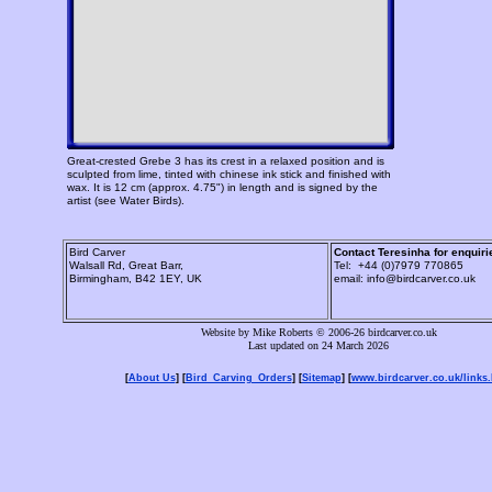
Great-crested Grebe 3 has its crest in a relaxed position and is
sculpted from lime, tinted with chinese ink stick and finished with
wax. It is 12 cm (approx. 4.75") in length and is signed by the
artist (see Water Birds).
Bird Carver
Contact Teresinha for enquiri
Walsall Rd, Great Barr,
Tel: +44 (0)7979 770865
Birmingham, B42 1EY, UK
email: info@birdcarver.co.uk
Website by Mike Roberts © 2006-26 birdcarver.co.uk
Last updated on 24 March 2026
[
About Us
] [
Bird_Carving_Orders
] [
Sitemap
] [
www.birdcarver.co.uk/links