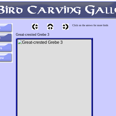
Click on the arrows for more birds
Great-crested Grebe 3