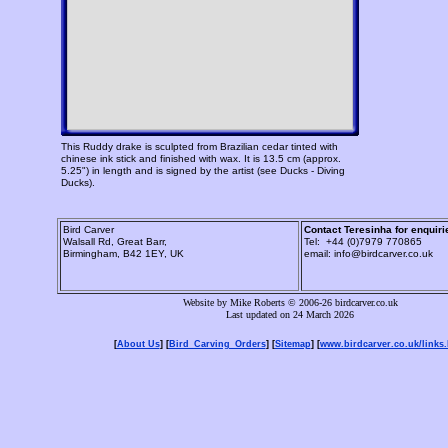
This Ruddy drake is sculpted from Brazilian cedar tinted with
chinese ink stick and finished with wax. It is 13.5 cm (approx.
5.25") in length and is signed by the artist (see Ducks - Diving
Ducks).
Bird Carver
Contact Teresinha for enquiri
Walsall Rd, Great Barr,
Tel: +44 (0)7979 770865
Birmingham, B42 1EY, UK
email: info@birdcarver.co.uk
Website by Mike Roberts © 2006-26 birdcarver.co.uk
Last updated on 24 March 2026
[
About Us
] [
Bird_Carving_Orders
] [
Sitemap
] [
www.birdcarver.co.uk/links