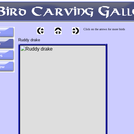
Click on the arrows for more birds
Ruddy drake