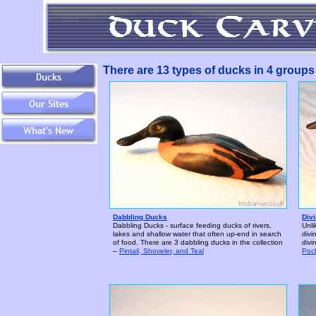
There are 13 types of ducks in 4 groups i
Dabbling Ducks
Div
Dabbling Ducks - surface feeding ducks of rivers,
Unli
lakes and shallow water that often up-end in search
divi
of food. There are 3 dabbling ducks in the collection
divi
–
Pintail, Shoveler, and Teal
Poc