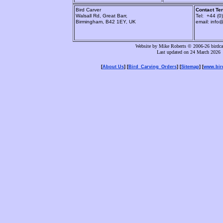
Bird Carver
Contact Ter
Walsall Rd, Great Barr,
Tel: +44 (
Birmingham, B42 1EY, UK
email: info
Website by Mike Roberts © 2006-26 birdcar
Last updated on 24 March 2026
[
About Us
] [
Bird_Carving_Orders
] [
Sitemap
] [
www.bird