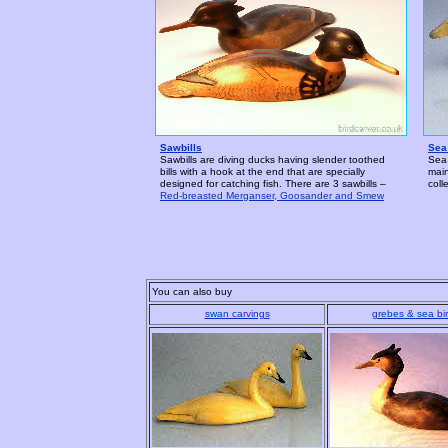
Sawbills
Sea
Sawbills are diving ducks having slender toothed
Sea 
bills with a hook at the end that are specially
main
designed for catching fish. There are 3 sawbills –
coll
Red-breasted Merganser, Goosander and Smew
You can also buy
swan carvings
grebes & sea bi