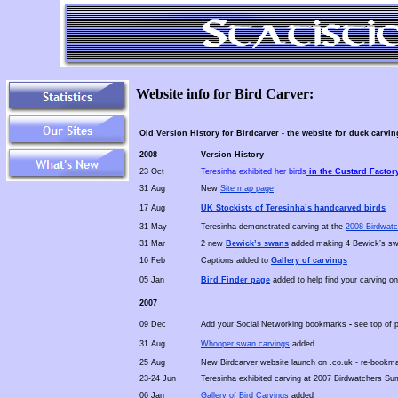
Website info for Bird Carver:
Old Version History for Birdcarver - the website for duck carvi
2008
Version History
23 Oct
Teresinha exhibited her birds
in the Custard Factory
31 Aug
New
Site map page
17 Aug
UK Stockists of Teresinha’s handcarved birds
31 May
Teresinha demonstrated carving at the
2008
Birdwatc
31 Mar
2 new
Bewick’s swans
added making 4 Bewick’s swa
16 Feb
Captions added to
Gallery of carvings
05 Jan
Bird Finder page
added to help find your carving on
2007
09 Dec
Add your Social Networking bookmarks
-
see top of 
31 Aug
Whooper swan carvings
added
25 Aug
New Birdcarver website launch on .co.uk - re-bookma
23-24 Jun
Teresinha exhibited carving at 2007 Birdwatchers Su
06 Jan
Gallery of Bird Carvings
added