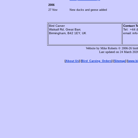
2006
27 Nov
New ducks and geese added
Bird Carver
Contact T
Walsall Rd, Great Barr,
Tel: +44 
Birmingham, B42 1EY, UK
email: inf
Website by Mike Roberts © 2006-26 birdc
Last updated on 24 March 202
[
About Us
] [
Bird_Carving_Orders
] [
Sitemap
] [
www.bi